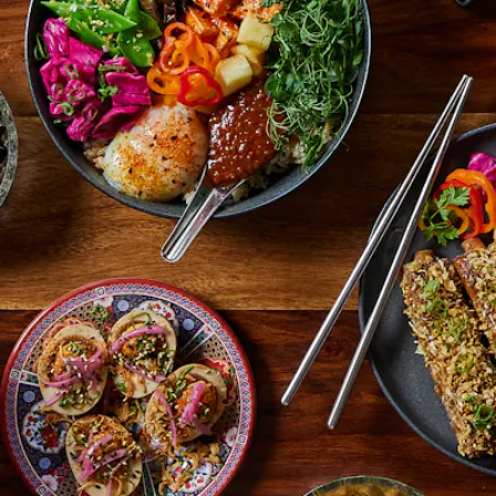
ifinalist · Kansas City Magazine Restaurant of the Year · Featured
RESERVE A TABLE