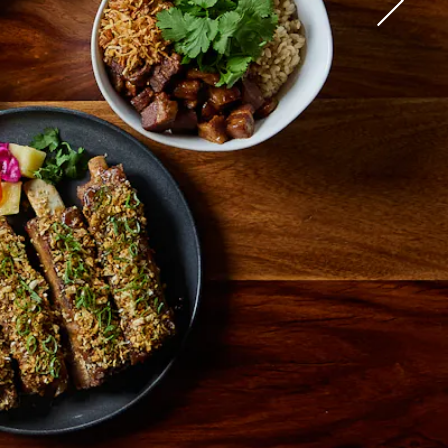
 in The New York Times