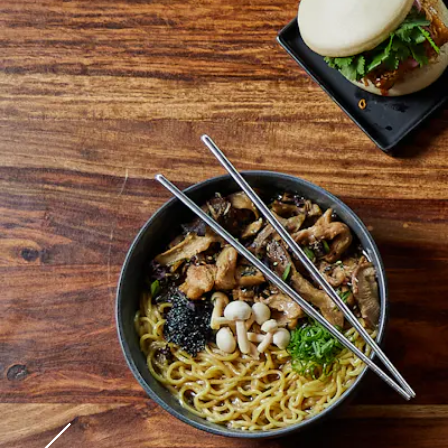
Go to previous slide in gallery.