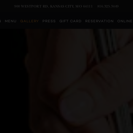
VIEW AT
ON GOOGLE MAPS
CALL BY PHONE AT
900 WESTPORT RD, KANSAS CITY, MO 64111
816.325.3449
Main
N
MENU
GALLERY
PRESS
GIFT CARD
RESERVATION
ONLINE
Content
Starts
Here,
tab
to
start
navigating