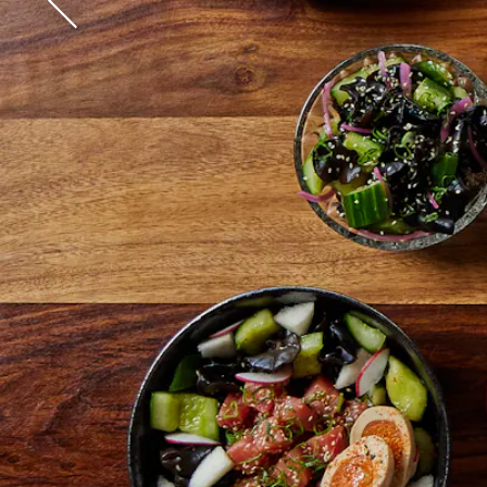
James Beard Award Sem