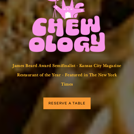
James Beard Award Semifinalist · Kansas City Magazine
Restaurant of the Year · Featured in The New York
Times
RESERVE A TABLE