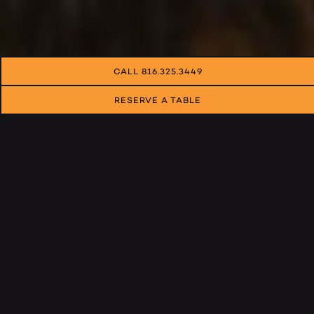
CALL 816.325.3449
RESERVE A TABLE
OUR STORY