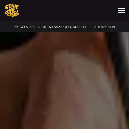
Tog
VIEW AT
ON GOOGLE MAPS
CALL BY PHONE AT
900 WESTPORT RD, KANSAS CITY, MO 64111
816.325.3449
Main
Content
Starts
Here,
tab
to
start
navigating